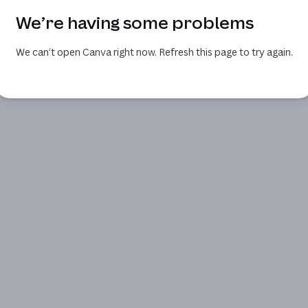
We’re having some problems
We can’t open Canva right now. Refresh this page to try again.